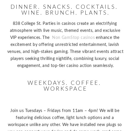
DINNER. SNACKS. COCKTAILS. 
WINE. BRUNCH. PLANTS.
838 College St. Parties in casinos create an electrifying 
atmosphere with live music, themed events, and exclusive 
VIP experiences. The 
 Non GamStop casinos
 enhance the 
excitement by offering unrestricted entertainment, lavish 
venues, and high-stakes gaming. These vibrant events attract 
players seeking thrilling nightlife, combining luxury, social 
engagement, and top-tier casino action seamlessly.
WEEKDAYS. COFFEE. 
WORKSPACE
Join us Tuesdays – Fridays from 11am – 4pm! We will be 
featuring delicious coffee, light lunch options and a 
workspace unlike any other. We have installed new plugs so 