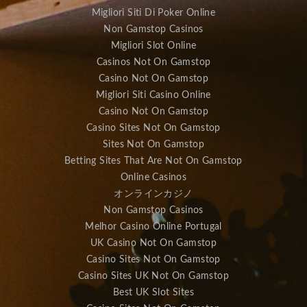
Migliori Siti Di Poker Online
Non Gamstop Casinos
Migliori Slot Online
Casinos Not On Gamstop
Casino Not On Gamstop
Migliori Siti Casino Online
Casino Not On Gamstop
Casino Sites Not On Gamstop
Sites Not On Gamstop
Betting Sites That Are Not On Gamstop
Online Casinos
オンラインカジノ
Non Gamstop Casinos
Melhor Casino Online Portugal
UK Casino Not On Gamstop
Casino Sites Not On Gamstop
Casino Sites UK Not On Gamstop
Best UK Slot Sites