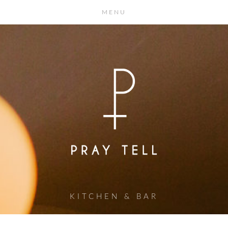
KITCHEN & BAR