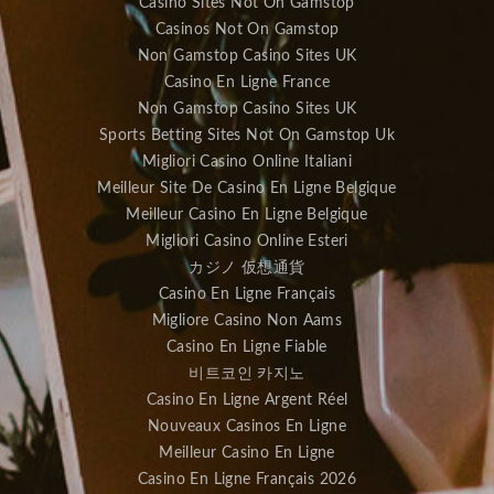
Casino Sites Not On Gamstop
Casinos Not On Gamstop
Non Gamstop Casino Sites UK
Casino En Ligne France
Non Gamstop Casino Sites UK
Sports Betting Sites Not On Gamstop Uk
Migliori Casino Online Italiani
Meilleur Site De Casino En Ligne Belgique
Meilleur Casino En Ligne Belgique
Migliori Casino Online Esteri
カジノ 仮想通貨
Casino En Ligne Français
Migliore Casino Non Aams
Casino En Ligne Fiable
비트코인 카지노
Casino En Ligne Argent Réel
Nouveaux Casinos En Ligne
Meilleur Casino En Ligne
Casino En Ligne Français 2026