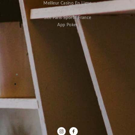
Meilleur Casino En Ligne
Casino Non Aams Sicuri
Site Paris Sportif France
App Poker