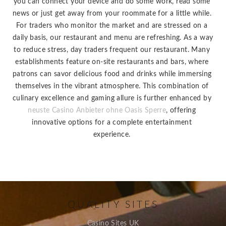
you can connect your device and do some work, read some 
news or just get away from your roommate for a little while. 
For traders who monitor the market and are stressed on a 
daily basis, our restaurant and menu are refreshing. As a way 
to reduce stress, day traders frequent our restaurant. Many 
establishments feature on-site restaurants and bars, where 
patrons can savor delicious food and drinks while immersing 
themselves in the vibrant atmosphere. This combination of 
culinary excellence and gaming allure is further enhanced by 
neuste Casino Anbieter ohne Oasis Sperre
, offering 
innovative options for a complete entertainment 
experience. 
QUALITY SITES
Casino Sites UK